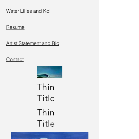
Water Lilies
and
Koi
Resume
Artist Statement and Bio
Contact
Thin
Title
Thin
Title