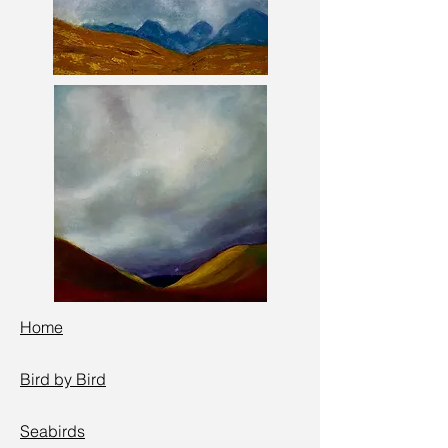
Home
Bird by Bird
Seabird
s