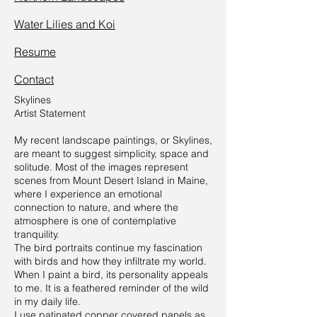
Water Lilies and Koi
Resume
Contact
Skylines
Artist Statement
My recent landscape paintings, or Skylines,
are meant to suggest simplicity, space and
solitude. Most of the images represent
scenes from Mount Desert Island in Maine,
where I experience an emotional
connection to nature, and where the
atmosphere is one of contemplative
tranquility.
The bird portraits continue my fascination
with birds and how they infiltrate my world.
When I paint a bird, its personality appeals
to me. It is a feathered reminder of the wild
in my daily life.
I use patinated copper covered panels as