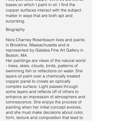
bases on which I paint in oil. I find the
copper surfaces interact with the subject
matter in ways that are both apt and
surprising.
Biography
Nora Charney Rosenbaum lives and paints
in Brookline, Massachusetts and is
represented by Galatea Fine Art Gallery in
Boston, MA.
Her paintings are views of the natural world
- trees, skies, clouds, birds, patterns of
swimming fish or reflections on water. She
layers oil paint over a chemically treated
copper panel to create an optically
complex surface. Light passes through
some layers and reflects off of others to
enhance an impression of atmosphere and
luminescence. She enjoys the process of
painting when her initial concept evolves,
and she must make decisions about color,
form, texture and composition that lead to
something that was unknown at the start.
She has shown her work throughout New