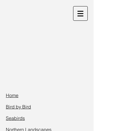
Home
Bird by Bird
Seabirds
Northern Landscap
es