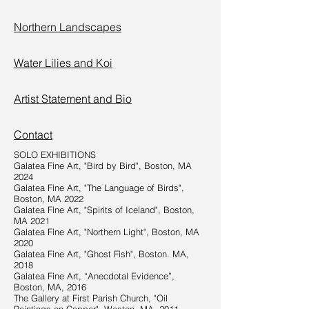
Northern Landscapes
Water Lilies and Koi
Artist Statement and Bio
Contact
SOLO EXHIBITIONS
Galatea Fine Art, "Bird by Bird", Boston, MA
2024
Galatea Fine Art, "The Language of Birds",
Boston, MA 2022
Galatea Fine Art, "Spirits of Iceland", Boston,
MA 2021
Galatea Fine Art, "Northern Light", Boston, MA
2020
Galatea Fine Art, "Ghost Fish", Boston. MA,
2018
Galatea Fine Art, “Anecdotal Evidence”,
Boston, MA, 2016
The Gallery at First Parish Church, "Oil