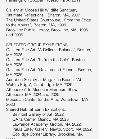
Paintings on Copper", Weston, MA, 2011
Gallery at Moose Hill Wildlife Sanctuary,
“Intimate Reflections”, Sharon, MA, 2007
The United States Courthouse, “From the Edge
to the Abyss”, Boston, MA, 1999
Brookline Public Library, Brookline, MA, 1995
and 2006
SELECTED GROUP EXHIBITIONS
Galatea Fine Art, "A Delicate Balance", Boston,
MA 2026
Galatea Fine Art, "In from the Cold", Boston,
MA 2026
Galatea Fine Art, "Galatea and Friends, Boston,
MA 2025
Audubon Society at Magazine Beach, "At
Waters Edge", Cambridge, MA 2025
Attleboro Arts Museum Members Show,
Attleboro, MA 2024 and 2025
Mosesian Center for the Arts, Watertown, MA
2023
Shared Habitat Earth Exhibitions:
Belmont Gallery of Art, 2022
QArts Center, Quincy, MA 2023
Lawrence Academy, Groton, MA 2022,
Paula Estey Gallery, Newburyport, MA 2022,
Coolidge Corner Library, Brookline, MA