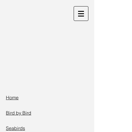
Home
Bird by Bird
Seabirds