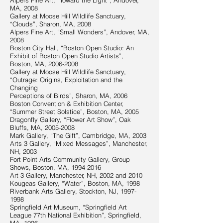
Alpers Fine Art, “Toward the Light”, Andover,
MA, 2008
Gallery at Moose Hill Wildlife Sanctuary,
“Clouds”, Sharon, MA, 2008
Alpers Fine Art, “Small Wonders”, Andover, MA,
2008
Boston City Hall, “Boston Open Studio: An
Exhibit of Boston Open Studio Artists”,
Boston, MA,
2006-2008
Gallery at Moose Hill Wildlife Sanctuary,
“Outrage: Origins, Exploitation and the
Changing
Perceptions of Birds”, Sharon, MA, 2006
Boston Convention & Exhibition Center,
“Summer Street Solstice”, Boston, MA, 2005
Dragonfly Gallery, “Flower Art Show”, Oak
Bluffs, MA,
2005-2008
Mark Gallery, “The Gift”, Cambridge, MA, 2003
Arts 3 Gallery, “Mixed Messages”, Manchester,
NH, 2003
Fort Point Arts Community Gallery, Group
Shows, Boston, MA,
1994-2016
Art 3 Gallery, Manchester, NH, 2002 and 2010
Kougeas Gallery, “Water”, Boston, MA, 1998
Riverbank Arts Gallery, Stockton, NJ,
1997-
1998
Springfield Art Museum, “Springfield Art
League 77th National Exhibition”, Springfield,