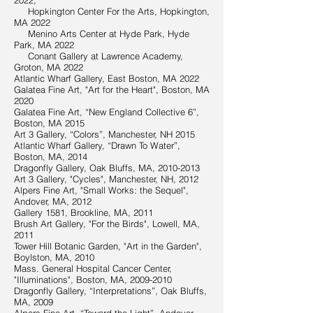
2022,
Hopkington Center For the Arts, Hopkington,
MA 2022
Menino Arts Center at Hyde Park, Hyde
Park, MA 2022
Conant Gallery at Lawrence Academy,
Groton, MA 2022
Atlantic Wharf Gallery, East Boston, MA 2022
Galatea Fine Art, "Art for the Heart", Boston, MA
2020
Galatea Fine Art, “New England Collective 6”,
Boston, MA 2015
Art 3 Gallery, “Colors”, Manchester, NH 2015
Atlantic Wharf Gallery, “Drawn To Water”,
Boston, MA, 2014
Dragonfly Gallery, Oak Bluffs, MA,
2010-2013
Art 3 Gallery, "Cycles", Manchester, NH, 2012
Alpers Fine Art, "Small Works: the Sequel",
Andover, MA, 2012
Gallery 1581, Brookline, MA, 2011
Brush Art Gallery, "For the Birds", Lowell, MA,
2011
Tower Hill Botanic Garden, "Art in the Garden",
Boylston, MA, 2010
Mass. General Hospital Cancer Center,
"Illuminations", Boston, MA,
2009-2010
Dragonfly Gallery, “Interpretations”, Oak Bluffs,
MA, 2009