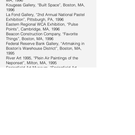
MA, 1996
Kougeas Gallery, “Built Space”, Boston, MA,
1996
La Fond Gallery, “2nd Annual National Pastel
Exhibition”, Pittsburgh, PA, 1996
Eastern Regional WCA Exhibition, “Pulse
Points”, Cambridge, MA, 1996
Beacon Construction Company, “Favorite
Things”, Boston, MA, 1996
Federal Reserve Bank Gallery, “Artmaking in
Boston’s Warehouse District”, Boston, MA,
1995
River Art 1995, “Plein Air Paintings of the
Neponset”, Milton, MA, 1995
Springfield Art Museum, “Springfield Art
League 76th National Exhibition”, Springfield,
MA, 1995
Worcester Art for AIDS Sake, Worcester, MA,
1994
BIBLIOGRAPHY
“Interpretations: New Show at Dragonfly”, The
Martha’s Vineyard Times Calendar, June 4-10,
2009
“A Tribute in the Clouds: A Father’s Legacy”,
Weatherwise Magazine, May/June, 2009