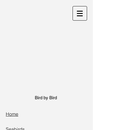
Bird by Bird
Home
Seabirds