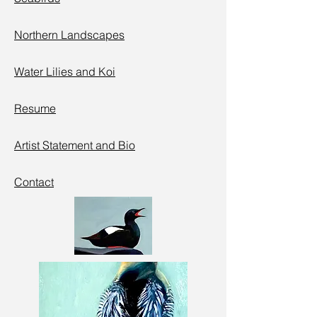
Northern Landscapes
Water Lilies and Koi
Resume
Artist Statement and Bio
Contact